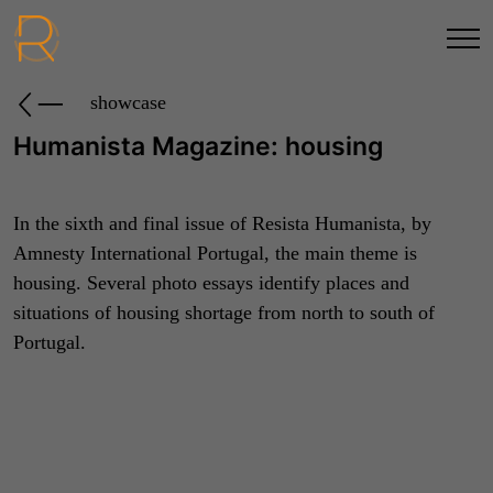
showcase
Humanista Magazine: housing
In the sixth and final issue of Resista Humanista, by
Amnesty International Portugal, the main theme is
housing. Several photo essays identify places and
situations of housing shortage from north to south of
Portugal.