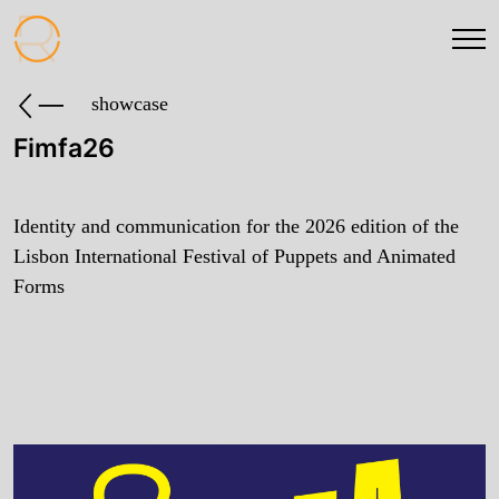
showcase
Fimfa26
Identity and communication for the 2026 edition of the
Lisbon International Festival of Puppets and Animated
Forms